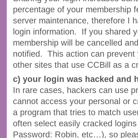
percentage of your membership fe
server maintenance, therefore I h
login information. If you shared y
membership will be cancelled and 
notified. This action can prevent
other sites that use CCBill as a c
c) your login was hacked and 
In rare cases, hackers can use p
cannot access your personal or cr
a program that tries to match 
often select easily cracked logi
Password: Robin, etc…), so plea