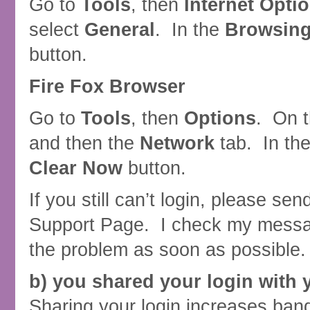
Go to
Tools
, then
Internet Opti
select
General
. In the
Browsing
button.
Fire Fox Browser
Go to
Tools
, then
Options
. On 
and then the
Network
tab. In th
Clear Now
button.
If you still can’t login, please s
Support Page. I check my message
the problem as soon as possible.
b) you shared your login with 
Sharing your login increases ban