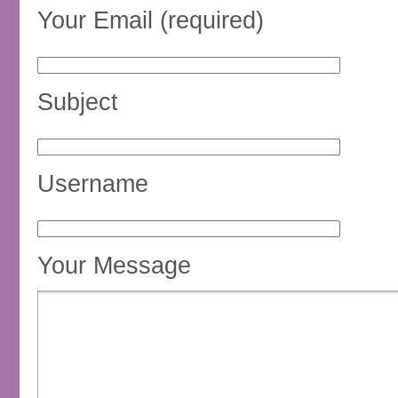
Your Email (required)
Subject
Username
Your Message