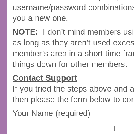
username/password combinations. I
you a new one.
NOTE:
I don’t mind members usi
as long as they aren’t used excess
member’s area in a short time fr
things down for other members.
Contact Support
If you tried the steps above and 
then please the form below to co
Your Name (required)