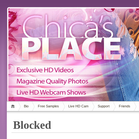
Bio
Free Samples
Live HD Cam
Support
Friends
Blocked