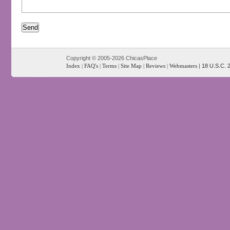
Copyright © 2005-2026 ChicasPlace
Index
|
FAQ's
|
Terms
|
Site Map
|
Reviews
|
Webmasters
|
18 U.S.C. 