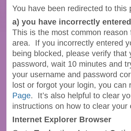
You have been redirected to this 
a) you have incorrectly entere
This is the most common reason 
area. If you incorrectly entered 
being blocked, please verify tha
password, wait 10 minutes and tr
your username and password corr
lost or forgot your login, you can 
Page
. It’s also helpful to clear
instructions on how to clear your
Internet Explorer Browser